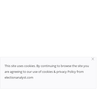
This site uses cookies. By continuing to browse the site you
are agreeing to our use of cookies & privacy Policy from
electionanalyst.com