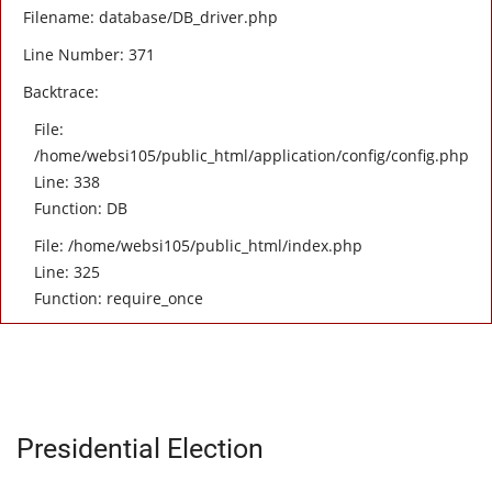
Filename: database/DB_driver.php
Line Number: 371
Backtrace:
File:
/home/websi105/public_html/application/config/config.php
Line: 338
Function: DB
File: /home/websi105/public_html/index.php
Line: 325
Function: require_once
Presidential Election