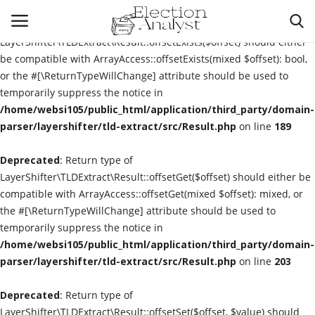
Deprecated
: Return type of
LayerShifter\TLDExtract\Result::offsetExists($offset) should either
be compatible with ArrayAccess::offsetExists(mixed $offset): bool,
or the #[\ReturnTypeWillChange] attribute should be used to
Login
Register
temporarily suppress the notice in
/home/websi105/public_html/application/third_party/domain-
Pre Election Forecasts
parser/layershifter/tld-extract/src/Result.php
on line
189
Deprecated
Presidential Election
: Return type of
LayerShifter\TLDExtract\Result::offsetGet($offset) should either be
compatible with ArrayAccess::offsetGet(mixed $offset): mixed, or
Election Commission
the #[\ReturnTypeWillChange] attribute should be used to
temporarily suppress the notice in
Contact
/home/websi105/public_html/application/third_party/domain-
parser/layershifter/tld-extract/src/Result.php
on line
203
Contact
Deprecated
: Return type of
Election Analyst
LayerShifter\TLDExtract\Result::offsetSet($offset, $value) should