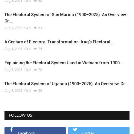
Aug 3, 2025
0
88
The Electoral System of San Marino (1900–2025): An Overview-
Dr....
Aug 4, 2025
0
83
A Century of Electoral Transformation: Iraq's Electoral...
Aug 1, 2025
0
74
Explaining the Electoral System Used in Vietnam from 1900...
Aug 5, 2025
0
72
The Electoral System of Uganda (1900–2025): An Overview-Dr....
Aug 5, 2025
0
59
FOLLOW US
Facebook
Twitter