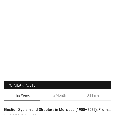
POPULAR POSTS
This Week
This Month
All Time
Election System and Structure in Morocco (1900–2025): From...