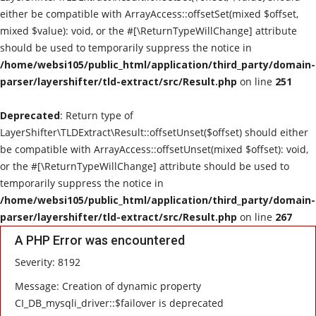
either be compatible with ArrayAccess::offsetSet(mixed $offset,
Parliamentary Election
mixed $value): void, or the #[\ReturnTypeWillChange] attribute
should be used to temporarily suppress the notice in
Protests & Post-Election Reactions
/home/websi105/public_html/application/third_party/domain-
parser/layershifter/tld-extract/src/Result.php
on line
251
Deprecated
: Return type of
LayerShifter\TLDExtract\Result::offsetUnset($offset) should either
be compatible with ArrayAccess::offsetUnset(mixed $offset): void,
or the #[\ReturnTypeWillChange] attribute should be used to
temporarily suppress the notice in
/home/websi105/public_html/application/third_party/domain-
parser/layershifter/tld-extract/src/Result.php
on line
267
A PHP Error was encountered
Severity: 8192
Message: Creation of dynamic property
CI_DB_mysqli_driver::$failover is deprecated