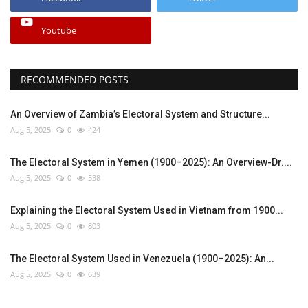
Youtube
RECOMMENDED POSTS
An Overview of Zambia’s Electoral System and Structure...
Aug 5, 2025
0
424
The Electoral System in Yemen (1900–2025): An Overview-Dr....
Aug 5, 2025
0
538
Explaining the Electoral System Used in Vietnam from 1900...
Aug 5, 2025
0
803
The Electoral System Used in Venezuela (1900–2025): An...
Aug 5, 2025
0
639